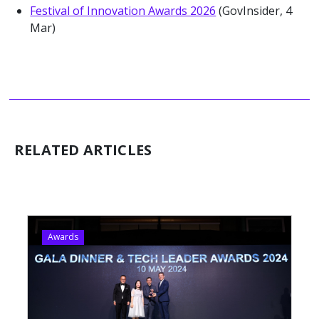
Festival of Innovation Awards 2026
(GovInsider, 4
Mar)
RELATED ARTICLES
Awards