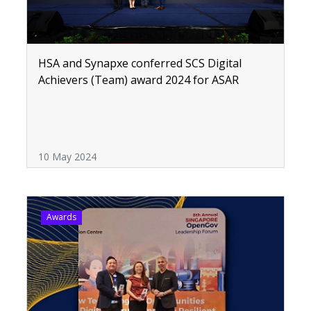
HSA and Synapxe conferred SCS Digital
Achievers (Team) award 2024 for ASAR
10 May 2024
Awards