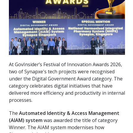
At GovInsider’s Festival of Innovation Awards 2026,
two of Synapxe's tech projects were recognised
under the Digital Government Award category. The
category celebrates digital initiatives that have
delivered more efficiency and productivity in internal
processes.
The
Automated Identity & Access Management
(AIAM) system
was awarded the title of category
Winner. The AIAM system modernises how