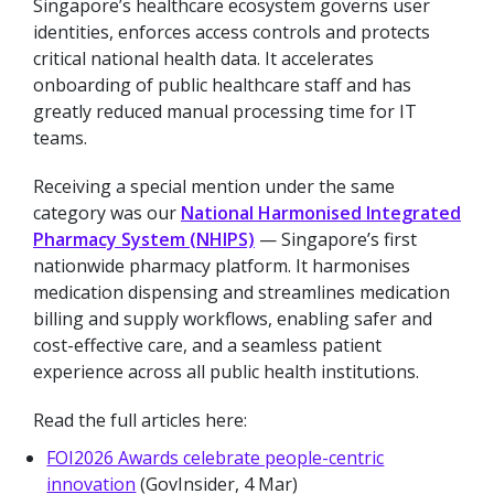
Singapore’s healthcare ecosystem governs user
identities, enforces access controls and protects
critical national health data. It accelerates
onboarding of public healthcare staff and has
greatly reduced manual processing time for IT
teams.
Receiving a special mention under the same
category was our
National Harmonised Integrated
Pharmacy System (NHIPS)
— Singapore’s first
nationwide pharmacy platform. It harmonises
medication dispensing and streamlines medication
billing and supply workflows, enabling safer and
cost-effective care, and a seamless patient
experience across all public health institutions.
Read the full articles here:
FOI2026 Awards celebrate people-centric
innovation
(GovInsider, 4 Mar)