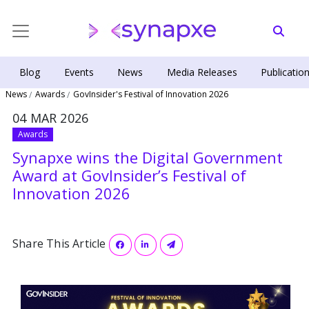
Blog
Events
News
Media Releases
Publicatio
News
Awards
GovInsider's Festival of Innovation 2026
04 MAR 2026
Awards
Synapxe wins the Digital Government
Award at GovInsider’s Festival of
Innovation 2026
Share This Article