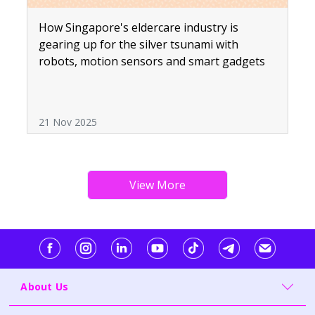
How Singapore's eldercare industry is
gearing up for the silver tsunami with
robots, motion sensors and smart gadgets
21 Nov 2025
About Us