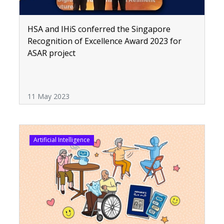
HSA and IHiS conferred the Singapore
Recognition of Excellence Award 2023 for
ASAR project
11 May 2023
Artificial Intelligence