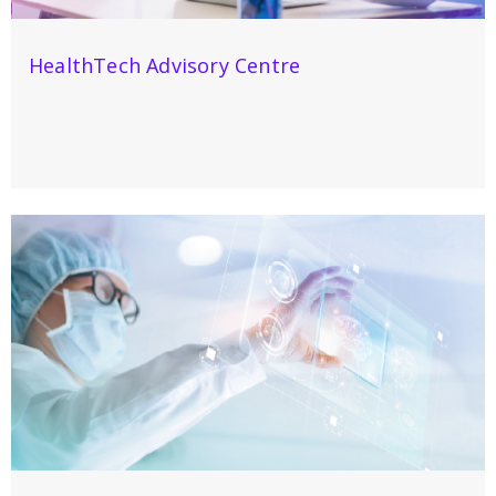
HealthTech Advisory Centre