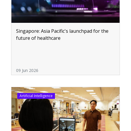
Singapore: Asia Pacific's launchpad for the
future of healthcare
09 Jun 2026
Artificial Intelligence