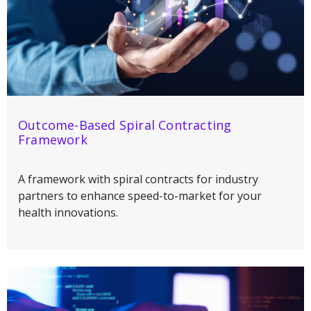
Outcome-Based Spiral Contracting
Framework
A framework with spiral contracts for industry
partners to enhance speed-to-market for your
health innovations.