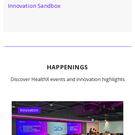
Innovation Sandbox
HAPPENINGS
Discover HealthX events and innovation highlights
Innovation