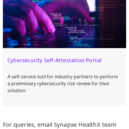
Cybersecurity Self-Attestation Portal
A self-service tool for industry partners to perform
a preliminary cybersecurity risk review for their
solution.
For queries, email Synapxe HealthX team