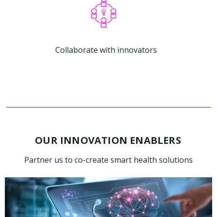
Collaborate with innovators
OUR INNOVATION ENABLERS
Partner us to co-create smart health solutions