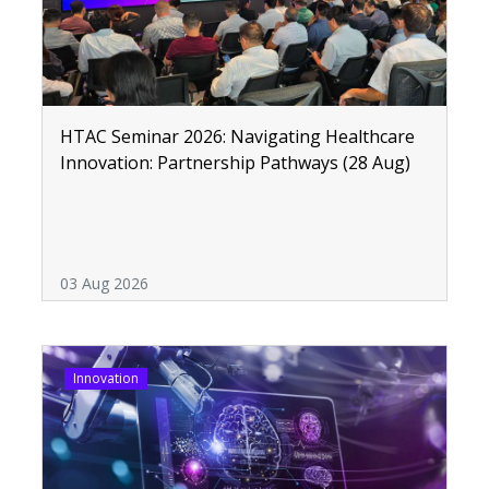
HTAC Seminar 2026: Navigating Healthcare
Innovation: Partnership Pathways (28 Aug)
03 Aug 2026
Innovation