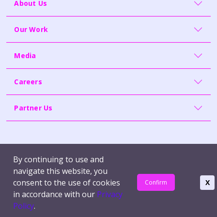
About Us
Our Work
Media
Careers
Partner Us
Contact Us
Whistleblowing
By continuing to use and
Terms of Use
Report Vulnerability
navigate this website, you
Privacy Policy
consent to the use of cookies
X
Confirm
in accordance with our
Privacy
© Synapxe Pte Ltd | Company Reg. No. 200814464H
Policy
.