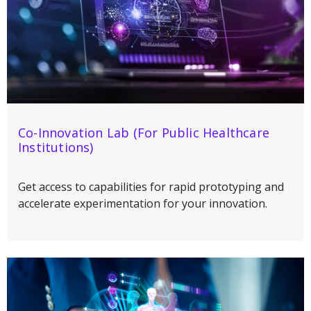
Co-Innovation Lab (For Public Healthcare
Institutions)
Get access to capabilities for rapid prototyping and
accelerate experimentation for your innovation.