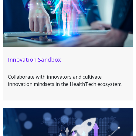
Innovation Sandbox
Collaborate with innovators and cultivate
innovation mindsets in the HealthTech ecosystem.