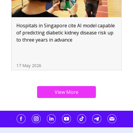
Hospitals in Singapore cite AI model capable
of predicting diabetic kidney disease risk up
to three years in advance
17 May 2026