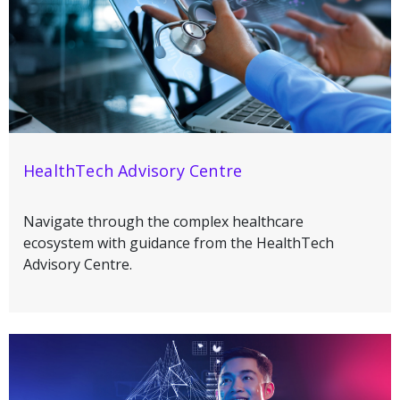
HealthTech Advisory Centre
Navigate through the complex healthcare
ecosystem with guidance from the HealthTech
Advisory Centre.