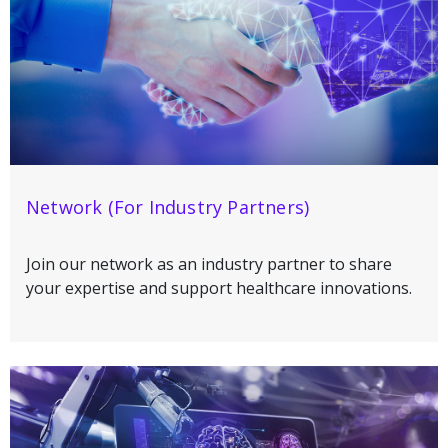
Network (For Industry Partners)
Join our network as an industry partner to share
your expertise and support healthcare innovations.