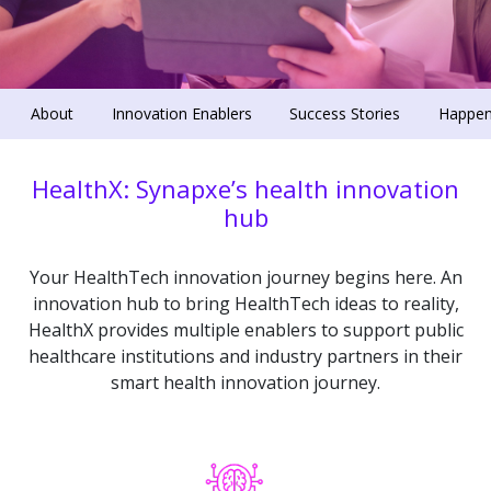
About
Innovation Enablers
Success Stories
Happen
HealthX: Synapxe’s health innovation
hub
Your HealthTech innovation journey begins here. An
innovation hub to bring HealthTech ideas to reality,
HealthX provides multiple enablers to support public
healthcare institutions and industry partners in their
smart health innovation journey.