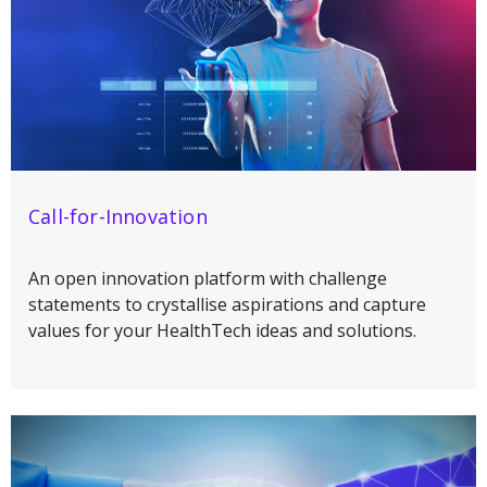
Call-for-Innovation
An open innovation platform with challenge
statements to crystallise aspirations and capture
values for your HealthTech ideas and solutions.