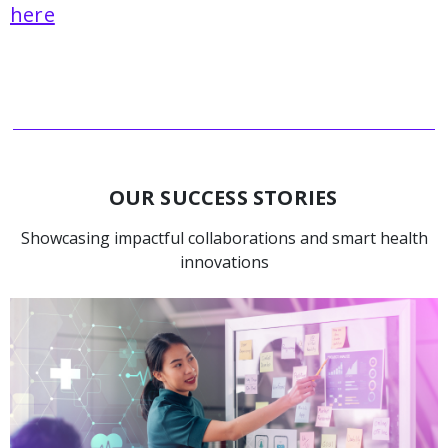
here
OUR SUCCESS STORIES
Showcasing impactful collaborations and smart health
innovations