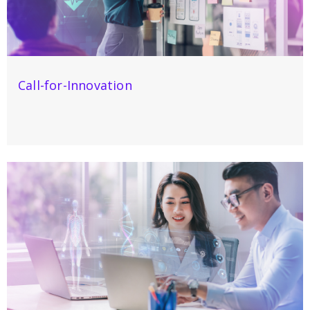
Call-for-Innovation