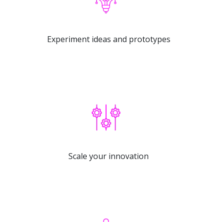
Experiment ideas and prototypes
Scale your innovation