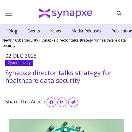
Blog
Events
News
Media Releases
Publicatio
News
Cybersecurity
Synapxe director talks strategy for healthcare data
security
02 DEC 2023
Cybersecurity
Synapxe director talks strategy for
healthcare data security
Share This Article