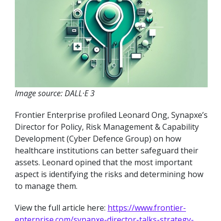
Image source: DALL·E 3
Frontier Enterprise profiled Leonard Ong, Synapxe’s
Director for Policy, Risk Management & Capability
Development (Cyber Defence Group) on how
healthcare institutions can better safeguard their
assets. Leonard opined that the most important
aspect is identifying the risks and determining how
to manage them.
View the full article here:
https://www.frontier-
enterprise.com/synapxe-director-talks-strategy-