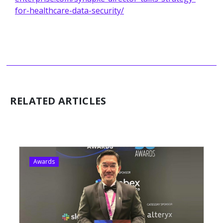
for-healthcare-data-security/
RELATED ARTICLES
Awards