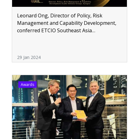
Leonard Ong, Director of Policy, Risk
Management and Capability Development,
conferred ETCIO Southeast Asia
Transformative CIOs Award 2023
29 Jan 2024
Awards