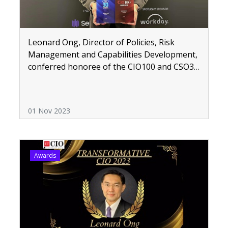
Leonard Ong, Director of Policies, Risk
Management and Capabilities Development,
conferred honoree of the CIO100 and CSO30
ASEAN Awards
01 Nov 2023
Awards