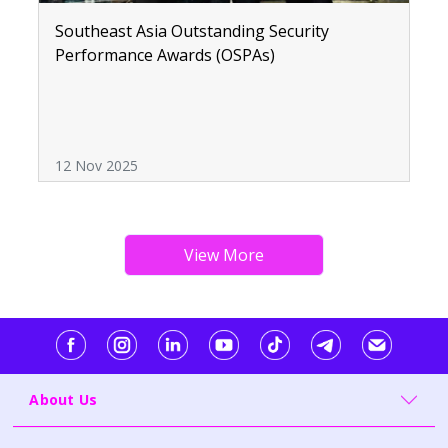
Southeast Asia Outstanding Security
Performance Awards (OSPAs)
12 Nov 2025
About Us