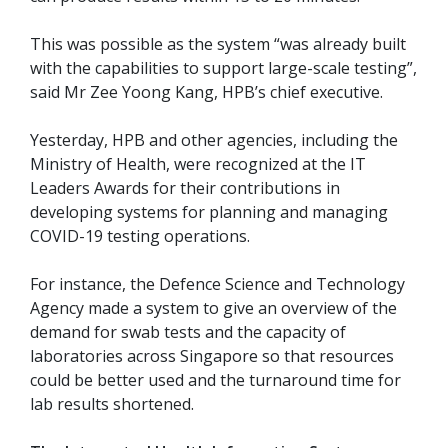
This was possible as the system “was already built
with the capabilities to support large-scale testing”,
said Mr Zee Yoong Kang, HPB’s chief executive.
Yesterday, HPB and other agencies, including the
Ministry of Health, were recognized at the IT
Leaders Awards for their contributions in
developing systems for planning and managing
COVID-19 testing operations.
For instance, the Defence Science and Technology
Agency made a system to give an overview of the
demand for swab tests and the capacity of
laboratories across Singapore so that resources
could be better used and the turnaround time for
lab results shortened.