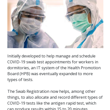
Initially developed to help manage and schedule
COVID-19 swab test appointments for workers in
dormitories, an IT system of the Health Promotion
Board (HPB) was eventually expanded to more
types of tests.
The Swab Registration now helps, among other
things, to also allocate and record different types of
COVID-19 tests like the antigen rapid test, which
can produce results within 15 to 20 minutes.