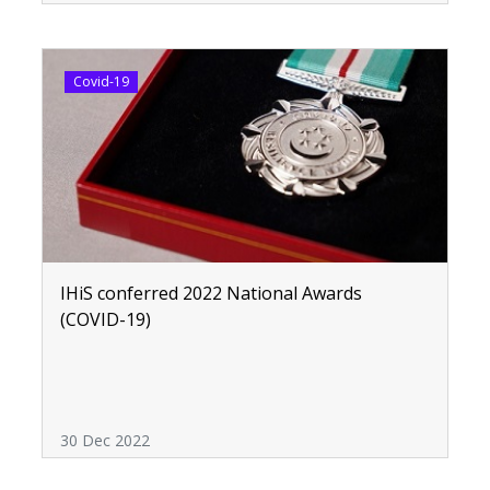
Covid-19
IHiS conferred 2022 National Awards
(COVID-19)
30 Dec 2022