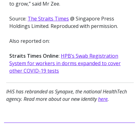
to grow,” said Mr Zee.
Source:
The Straits Times
@ Singapore Press
Holdings Limited. Reproduced with permission.
Also reported on:
Straits Times Online
:
HPB’s Swab Registration
System for workers in dorms expanded to cover
other COVID-19 t
ests
IHiS has rebranded as Synapxe, the national HealthTech
agency. Read more about our new identity
here
.