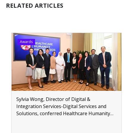
RELATED ARTICLES
Awards
Sylvia Wong, Director of Digital &
Integration Services-Digital Services and
Solutions, conferred Healthcare Humanity
Awards