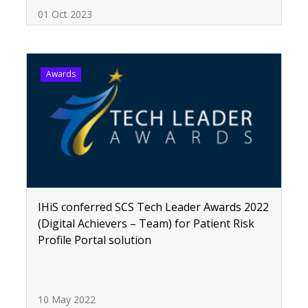
01 Oct 2023
Awards
IHiS conferred SCS Tech Leader Awards 2022
(Digital Achievers – Team) for Patient Risk
Profile Portal solution
10 May 2022