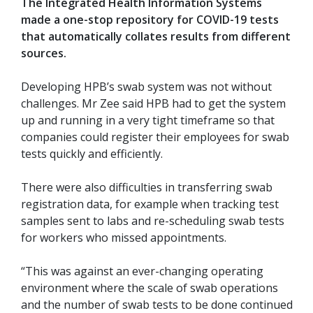
The Integrated Health Information Systems
made a one-stop repository for COVID-19 tests
that automatically collates results from different
sources.
Developing HPB’s swab system was not without
challenges. Mr Zee said HPB had to get the system
up and running in a very tight timeframe so that
companies could register their employees for swab
tests quickly and efficiently.
There were also difficulties in transferring swab
registration data, for example when tracking test
samples sent to labs and re-scheduling swab tests
for workers who missed appointments.
“This was against an ever-changing operating
environment where the scale of swab operations
and the number of swab tests to be done continued