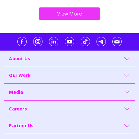
About Us
Our Work
Media
Careers
Partner Us