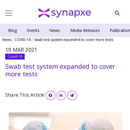
Blog
Events
News
Media Releases
Publicatio
News
COVID-19
Swab test system expanded to cover more tests
19 MAR 2021
Covid-19
Swab test system expanded to cover
more tests
Share This Article