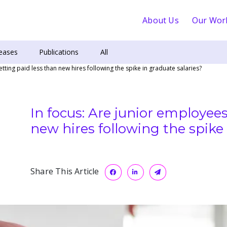
About Us
Our Wor
eases
Publications
All
tting paid less than new hires following the spike in graduate salaries?
In focus: Are junior employees
new hires following the spike 
Share This Article