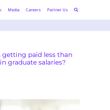
k
Media
Careers
Partner Us
 getting paid less than
in graduate salaries?