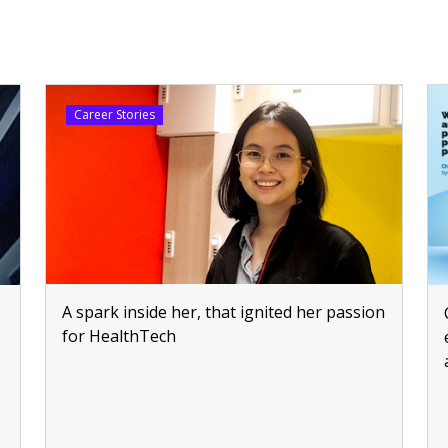
Career Stories
A spark inside her, that ignited her passion
for HealthTech