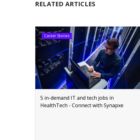
RELATED ARTICLES
Career Stories
5 in-demand IT and tech jobs in
HealthTech - Connect with Synapxe