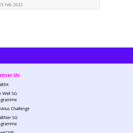
15 Feb 2022
rtner Us
althX
 Well SG
ogramme
AIus Challenge
lthier SG
ogramme
artCMS