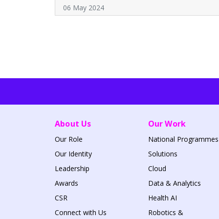
06 May 2024
About Us
Our Work
Our Role
National Programmes
Our Identity
Solutions
Leadership
Cloud
Awards
Data & Analytics
CSR
Health AI
Connect with Us
Robotics &