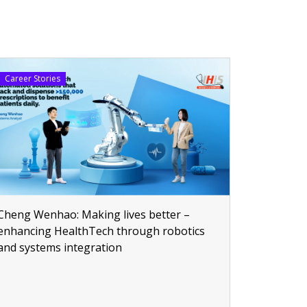
Career Stories
Cheng Wenhao: Making lives better –
enhancing HealthTech through robotics
and systems integration