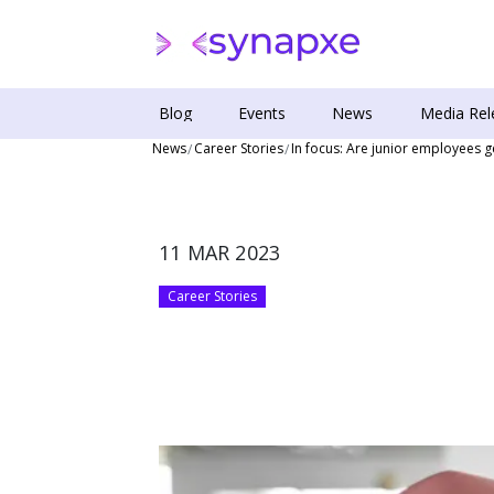
Blog
Events
News
Media Rel
News
Career Stories
In focus: Are junior employees ge
11 MAR 2023
Career Stories