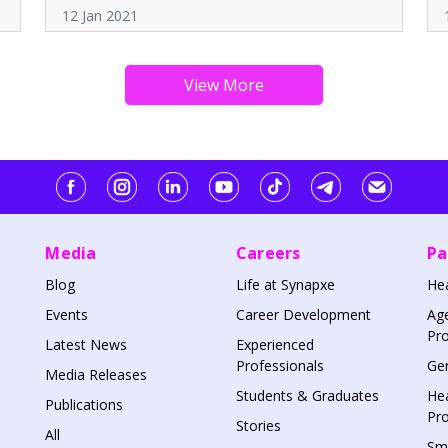
12 Jan 2021
Media
Careers
Pa
Blog
Life at Synapxe
He
Events
Career Development
Age
Pr
Latest News
Experienced
Professionals
Gen
Media Releases
Students & Graduates
Hea
Publications
Pr
Stories
All
Sm