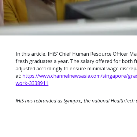
In this article, IHiS’ Chief Human Resource Officer 
fresh graduates a year. The salary offered for both 
adjusted accordingly to ensure minimal wage discrepan
at:
https://www.channelnewsasia.com/singapore/grad
work-3338911
IHiS has rebranded as Synapxe, the national HealthTech