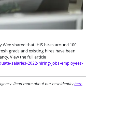
May Wee shared that IHiS hires around 100
fresh grads and existing hires have been
cy. View the full article
uate-salaries-2022-hiring-jobs-employees-
 agency. Read more about our new identity
here
.