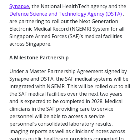
Synapxe
, the National HealthTech agency and the
Defence Science and Technology Agency (DSTA)
,
are partnering to roll out the Next Generation
Electronic Medical Record (NGEMR) System for all
Singapore Armed Forces (SAF)’s medical facilities
across Singapore.
A Milestone Partnership
Under a Master Partnership Agreement signed by
Synapxe and DSTA, the SAF medical systems will be
integrated with NGEMR. This will be rolled out to all
the SAF medical facilities over the next two years
and is expected to be completed in 2028. Medical
clinicians in the SAF providing care to service
personnel will be able to access a service
personnel’s consolidated laboratory results,
imaging reports as well as clinicians’ notes across
various public healthcare providers connected to