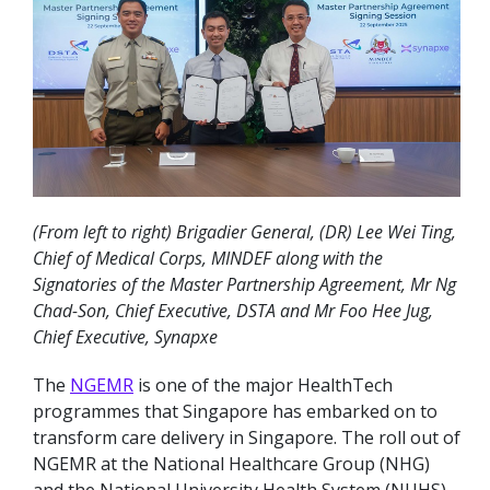
(From left to right) Brigadier General, (DR) Lee Wei Ting,
Chief of Medical Corps, MINDEF along with the
Signatories of the Master Partnership Agreement, Mr Ng
Chad-Son, Chief Executive, DSTA and Mr Foo Hee Jug,
Chief Executive, Synapxe
The
NGEMR
is one of the major HealthTech
programmes that Singapore has embarked on to
transform care delivery in Singapore. The roll out of
NGEMR at the National Healthcare Group (NHG)