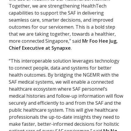
Together, we are strengthening HealthTech
capabilities to support the SAF in delivering
seamless care, smarter decisions, and improved
outcomes for our servicemen. This is a bold step
that we are taking together, towards a healthier,
more connected Singapore,” said
Mr Foo Hee Jug,
Chief Executive at Synapxe
.
“This interoperable solution leverages technology
to connect people, data and systems for better
health outcomes. By bridging the NGEMR with the
SAF medical systems, we will enable a connected
healthcare ecosystem where SAF personnel’s
medical histories and follow-up information will flow
securely and efficiently to and from the SAF and the
public healthcare system. This will give healthcare
professionals the up-to-date insights they need to
make faster, better-informed decisions for holistic