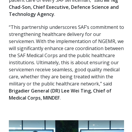
patient care of every SAF serviceman,” said
Mr Ng
Chad-Son, Chief Executive, Defence Science and
Technology Agency
.
“This partnership underscores SAF’s commitment to
strengthening healthcare delivery for our
servicemen. With the implementation of NGEMR, we
will significantly enhance care coordination between
the SAF Medical Corps and the public healthcare
institutions. Ultimately, this is about ensuring our
servicemen receive seamless, good quality medical
care, whether they are being treated within the
military or the public healthcare network,” said
Brigadier General (DR) Lee Wei Ting, Chief of
Medical Corps, MINDEF
.