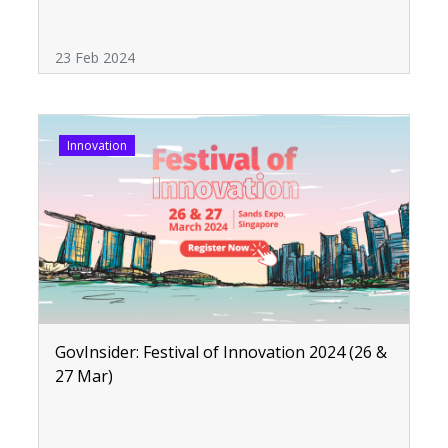
23 Feb 2024
Innovation
GovInsider: Festival of Innovation 2024 (26 &
27 Mar)