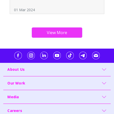
01 Mar 2024
About Us
Our Work
Media
Careers