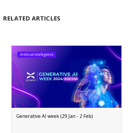
RELATED ARTICLES
Artificial Intelligence
Generative AI week (29 Jan - 2 Feb)