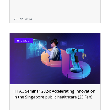
29 Jan 2024
Innovation
HTAC Seminar 2024: Accelerating innovation
in the Singapore public healthcare (23 Feb)