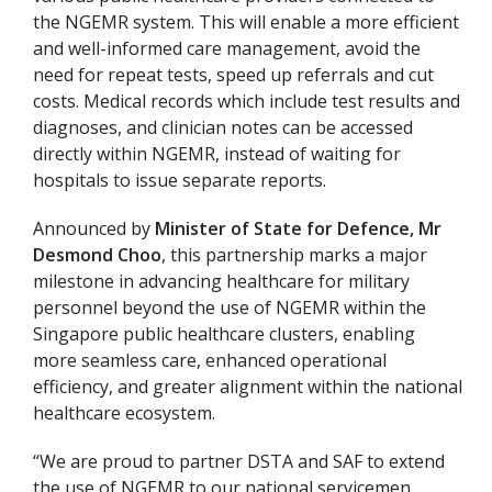
the NGEMR system. This will enable a more efficient
and well-informed care management, avoid the
need for repeat tests, speed up referrals and cut
costs. Medical records which include test results and
diagnoses, and clinician notes can be accessed
directly within NGEMR, instead of waiting for
hospitals to issue separate reports.
Announced by
Minister of State for Defence, Mr
Desmond Choo
, this partnership marks a major
milestone in advancing healthcare for military
personnel beyond the use of NGEMR within the
Singapore public healthcare clusters, enabling
more seamless care, enhanced operational
efficiency, and greater alignment within the national
healthcare ecosystem.
“We are proud to partner DSTA and SAF to extend
the use of NGEMR to our national servicemen.