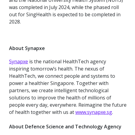
and the National University Health System (NUHS)
was completed in July 2024, while the phased roll
out for SingHealth is expected to be completed in
2028.
About Synapxe
Synapxe
is the national HealthTech agency
inspiring tomorrow’s health. The nexus of
HealthTech, we connect people and systems to
power a healthier Singapore. Together with
partners, we create intelligent technological
solutions to improve the health of millions of
people every day, everywhere. Reimagine the future
of health together with us at
www.synapxe.sg
.
About Defence Science and Technology Agency