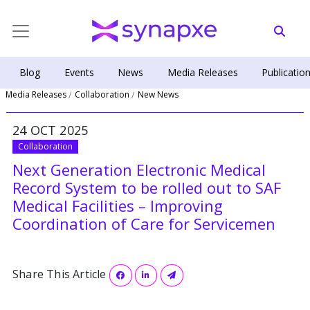
Blog
Events
News
Media Releases
Publicatio
Media Releases
Collaboration
New News
24 OCT 2025
Collaboration
Next Generation Electronic Medical
Record System to be rolled out to SAF
Medical Facilities – Improving
Coordination of Care for Servicemen
Share This Article