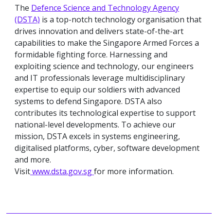
The
Defence Science and Technology Agency
(DSTA)
is a top-notch technology organisation that
drives innovation and delivers state-of-the-art
capabilities to make the Singapore Armed Forces a
formidable fighting force. Harnessing and
exploiting science and technology, our engineers
and IT professionals leverage multidisciplinary
expertise to equip our soldiers with advanced
systems to defend Singapore. DSTA also
contributes its technological expertise to support
national-level developments. To achieve our
mission, DSTA excels in systems engineering,
digitalised platforms, cyber, software development
and more.
Visit
www.dsta.gov.sg
for more information.