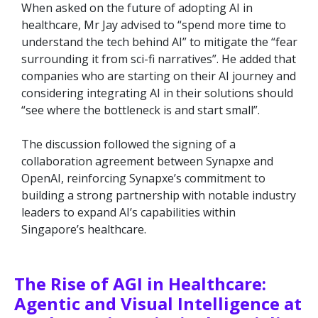
When asked on the future of adopting AI in
healthcare, Mr Jay advised to “spend more time to
understand the tech behind AI” to mitigate the “fear
surrounding it from sci-fi narratives”. He added that
companies who are starting on their AI journey and
considering integrating AI in their solutions should
“see where the bottleneck is and start small”.
The discussion followed the signing of a
collaboration agreement between Synapxe and
OpenAI, reinforcing Synapxe’s commitment to
building a strong partnership with notable industry
leaders to expand AI’s capabilities within
Singapore’s healthcare.
The Rise of AGI in Healthcare:
Agentic and Visual Intelligence at