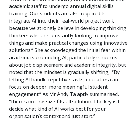
academic staff to undergo annual digital skills
training. Our students are also required to
integrate AI into their real-world project work
because we strongly believe in developing thinking
thinkers who are constantly looking to improve
things and make practical changes using innovative
solutions.” She acknowledged the initial fear within
academia surrounding AI, particularly concerns
about job displacement and academic integrity, but
noted that the mindset is gradually shifting, “By
letting AI handle repetitive tasks, educators can
focus on deeper, more meaningful student
engagement.” As Mr Andy Ta aptly summarised,
“there’s no one-size-fits-all solution. The key is to
decide what kind of AI works best for your
organisation’s context and just start.”