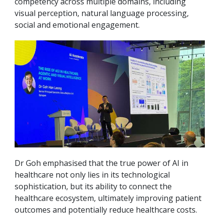
competency across multiple domains, including
visual perception, natural language processing,
social and emotional engagement.
Dr Goh emphasised that the true power of AI in
healthcare not only lies in its technological
sophistication, but its ability to connect the
healthcare ecosystem, ultimately improving patient
outcomes and potentially reduce healthcare costs.