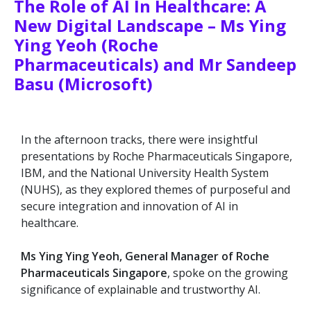
The Role of AI In Healthcare: A
New Digital Landscape – Ms Ying
Ying Yeoh (Roche
Pharmaceuticals) and Mr Sandeep
Basu (Microsoft)
In the afternoon tracks, there were insightful
presentations by Roche Pharmaceuticals Singapore,
IBM, and the National University Health System
(NUHS), as they explored themes of purposeful and
secure integration and innovation of AI in
healthcare.
Ms Ying Ying Yeoh, General Manager of Roche
Pharmaceuticals Singapore
, spoke on the growing
significance of explainable and trustworthy AI.