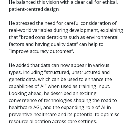
He balanced this vision with a clear call for ethical,
patient-centred design.
He stressed the need for careful consideration of
real-world variables during development, explaining
that “broad considerations such as environmental
factors and having quality data” can help to
“improve accuracy outcomes”.
He added that data can now appear in various
types, including “structured, unstructured and
genetic data, which can be used to enhance the
capabilities of AI” when used as training input.
Looking ahead, he described an exciting
convergence of technologies shaping the road to
healthcare AGI, and the expanding role of AI in
preventive healthcare and its potential to optimise
resource allocation across care settings.