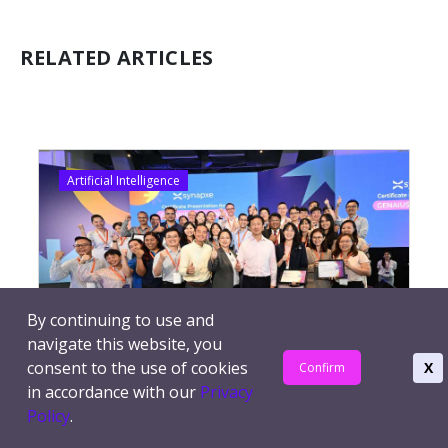
RELATED ARTICLES
Artificial Intelligence
By continuing to use and
navigate this website, you
consent to the use of cookies
X
Confirm
AI Accelerate 2025: Featuring GenAIus
in accordance with our
Privacy
Challenge Innovations To Enhance Public
Policy
.
Healthcare (Part 1)