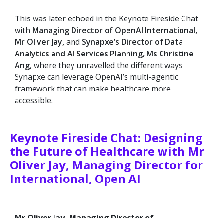
This was later echoed in the Keynote Fireside Chat
with
Managing Director of OpenAI International,
Mr Oliver Jay,
and
Synapxe’s Director of Data
Analytics and AI Services Planning, Ms Christine
Ang
, where they unravelled the different ways
Synapxe can leverage OpenAI’s multi-agentic
framework that can make healthcare more
accessible.
Keynote Fireside Chat: Designing
the Future of Healthcare with Mr
Oliver Jay, Managing Director for
International, Open AI
Mr Oliver Jay, Managing Director of