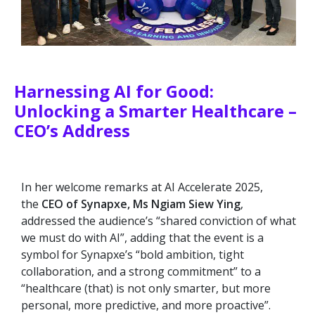
Harnessing AI for Good:
Unlocking a Smarter Healthcare –
CEO’s Address
In her welcome remarks at AI Accelerate 2025,
the
CEO of Synapxe, Ms Ngiam Siew Ying
,
addressed the audience’s “shared conviction of what
we must do with AI”, adding that the event is a
symbol for Synapxe’s “bold ambition, tight
collaboration, and a strong commitment” to a
“healthcare (that) is not only smarter, but more
personal, more predictive, and more proactive”.