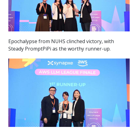
Epochalypse from NUHS clinched victory, with
Steady PromptPiPi as the worthy runner-up.