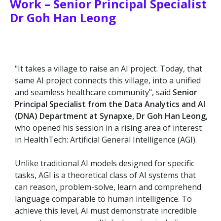
Work – Senior Principal Specialist
Dr Goh Han Leong
"It takes a village to raise an AI project. Today, that
same AI project connects this village, into a unified
and seamless healthcare community", said
Senior
Principal Specialist from the Data Analytics and AI
(DNA) Department at Synapxe, Dr Goh Han Leong
,
who opened his session in a rising area of interest
in HealthTech: Artificial General Intelligence (AGI).
Unlike traditional AI models designed for specific
tasks, AGI is a theoretical class of AI systems that
can reason, problem-solve, learn and comprehend
language comparable to human intelligence. To
achieve this level, AI must demonstrate incredible