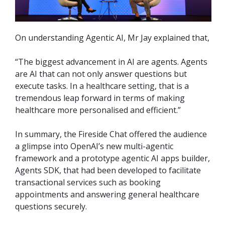
On understanding Agentic AI, Mr Jay explained that,
“The biggest advancement in AI are agents. Agents
are AI that can not only answer questions but
execute tasks. In a healthcare setting, that is a
tremendous leap forward in terms of making
healthcare more personalised and efficient.”
In summary, the Fireside Chat offered the audience
a glimpse into OpenAI’s new multi-agentic
framework and a prototype agentic AI apps builder,
Agents SDK, that had been developed to facilitate
transactional services such as booking
appointments and answering general healthcare
questions securely.