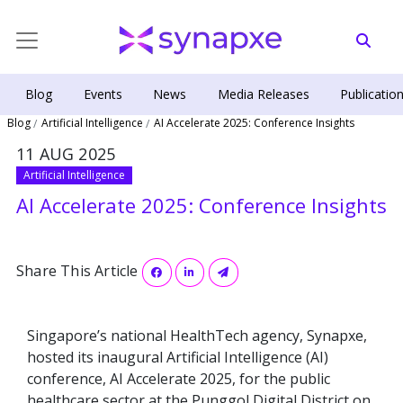
Blog
Events
News
Media Releases
Publicatio
Blog
Artificial Intelligence
AI Accelerate 2025: Conference Insights
11 AUG 2025
Artificial Intelligence
AI Accelerate 2025: Conference Insights
Share This Article
Singapore’s national HealthTech agency, Synapxe,
hosted its inaugural Artificial Intelligence (AI)
conference, AI Accelerate 2025, for the public
healthcare sector at the Punggol Digital District on