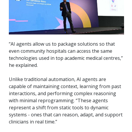
“AI agents allow us to package solutions so that
even community hospitals can access the same
technologies used in top academic medical centres,”
he explained.
Unlike traditional automation, AI agents are
capable of maintaining context, learning from past
interactions, and performing complex reasoning
with minimal reprogramming. “These agents
represent a shift from static tools to dynamic
systems - ones that can reason, adapt, and support
clinicians in real time.”