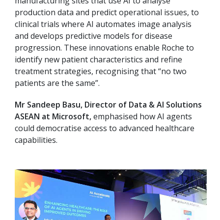
manufacturing sites that use AI to analyse
production data and predict operational issues, to
clinical trials where AI automates image analysis
and develops predictive models for disease
progression. These innovations enable Roche to
identify new patient characteristics and refine
treatment strategies, recognising that “no two
patients are the same”.
Mr Sandeep Basu, Director of Data & AI Solutions
ASEAN at Microsoft,
emphasised how AI agents
could democratise access to advanced healthcare
capabilities.