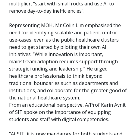
multiplier, “start with small rocks and use AI to
remove day-to-day inefficiencies”.
Representing MOH, Mr Colin Lim emphasised the
need for identifying scalable and patient-centric
use-cases, even as the public healthcare clusters
need to get started by piloting their own AI
initiatives. “While innovation is important,
mainstream adoption requires support through
strategic funding and leadership.” He urged
healthcare professionals to think beyond
traditional boundaries such as departments and
institutions, and collaborate for the greater good of
the national healthcare system.
From an educational perspective, A/Prof Karin Avnit
of SIT spoke on the importance of equipping
students and staff with digital competencies.
“At SIT, it is now mandatory for both students and