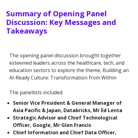
Summary of Opening Panel
Discussion: Key Messages and
Takeaways
The opening panel discussion brought together
esteemed leaders across the healthcare, tech, and
education sectors to explore the theme, Building an
AI-Ready Culture: Transformation from Within
The panellists included:
Senior Vice President & General Manager of
Asia Pacific & Japan, Databricks, Mr Ed Lenta
Strategic Advisor and Chief Technological
Officer, Google, Mr Glen Francis
Chief Information and Chief Data Officer,