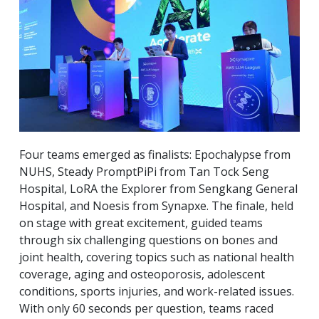
Four teams emerged as finalists: Epochalypse from
NUHS, Steady PromptPiPi from Tan Tock Seng
Hospital, LoRA the Explorer from Sengkang General
Hospital, and Noesis from Synapxe. The finale, held
on stage with great excitement, guided teams
through six challenging questions on bones and
joint health, covering topics such as national health
coverage, aging and osteoporosis, adolescent
conditions, sports injuries, and work-related issues.
With only 60 seconds per question, teams raced