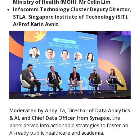
Ministry of Health (MOH), Mr Colin Lim
Infocomm Technology Cluster Deputy Director,
STLA, Singapore Institute of Technology (SIT),
A/Prof Karin Avnit
Moderated by Andy Ta, Director of Data Analytics
& AI, and Chief Data Officer from Synapxe,
the
panel delved into actionable strategies to foster an
AI-ready public healthcare and academia.