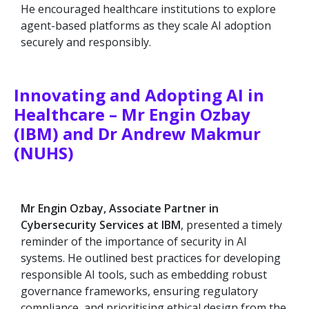
He encouraged healthcare institutions to explore
agent-based platforms as they scale AI adoption
securely and responsibly.
Innovating and Adopting AI in
Healthcare – Mr Engin Ozbay
(IBM) and Dr Andrew Makmur
(NUHS)
Mr Engin Ozbay, Associate Partner in
Cybersecurity Services at IBM
, presented a timely
reminder of the importance of security in AI
systems. He outlined best practices for developing
responsible AI tools, such as embedding robust
governance frameworks, ensuring regulatory
compliance, and prioritising ethical design from the