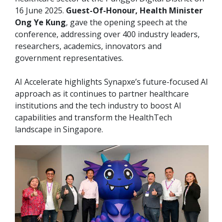
16 June 2025.
Guest-Of-Honour, Health Minister
Ong Ye Kung
, gave the opening speech at the
conference, addressing over 400 industry leaders,
researchers, academics, innovators and
government representatives.
AI Accelerate highlights Synapxe’s future-focused AI
approach as it continues to partner healthcare
institutions and the tech industry to boost AI
capabilities and transform the HealthTech
landscape in Singapore.