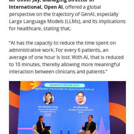
International, Open AI
, offered a global
perspective on the trajectory of GenAI, especially
Large Language Models (LLMs), and its implications
for healthcare, stating that,
“AI has the capacity to reduce the time spent on
administrative work. For every 6 patients, an
average of one hour is lost. With AI, that is reduced
to 10 minutes, thereby allowing more meaningful
interaction between clinicians and patients.”