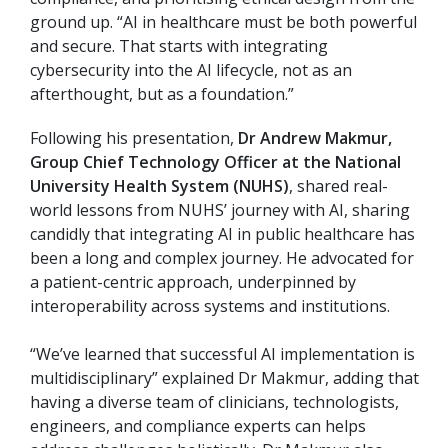
ground up. “AI in healthcare must be both powerful
and secure. That starts with integrating
cybersecurity into the AI lifecycle, not as an
afterthought, but as a foundation.”
Following his presentation,
Dr Andrew Makmur,
Group Chief Technology Officer at the National
University Health System (NUHS)
, shared real-
world lessons from NUHS’ journey with AI, sharing
candidly that integrating AI in public healthcare has
been a long and complex journey. He advocated for
a patient-centric approach, underpinned by
interoperability across systems and institutions.
“We’ve learned that successful AI implementation is
multidisciplinary” explained Dr Makmur, adding that
having a diverse team of clinicians, technologists,
engineers, and compliance experts can helps