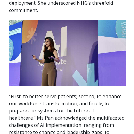
deployment. She underscored NHG’s threefold
commitment.
“First, to better serve patients; second, to enhance
our workforce transformation; and finally, to
prepare our systems for the future of
healthcare.” Ms Pan acknowledged the multifaceted
challenges of AI implementation, ranging from
resistance to change and leadership gaps, to