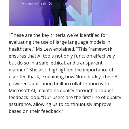
“These are the key criteria we’ve identified for
evaluating the use of large language models in
healthcare,” Ms Lew explained. “This framework
ensures that AI tools not only function effectively
but do so in a safe, ethical, and transparent
manner.” She also highlighted the importance of
user feedback, explaining how Note buddy, their AI-
powered application built in collaboration with
Microsoft AI, maintains quality through a robust
feedback loop. “Our users are the first line of quality
assurance, allowing us to continuously improve
based on their feedback.”