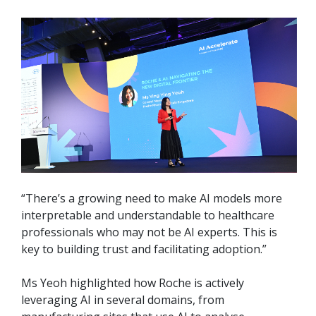
“There’s a growing need to make AI models more
interpretable and understandable to healthcare
professionals who may not be AI experts. This is
key to building trust and facilitating adoption.”
Ms Yeoh highlighted how Roche is actively
leveraging AI in several domains, from