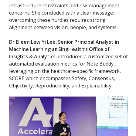
infrastructure constraints and risk management
concerns. She concluded with a clear message:
overcoming these hurdles requires strong
alignment between vision, people, and systems.
Dr Eileen Lew Yi Lee, Senior Principal Analyst in
Machine Learning at SingHealth’s Office of
Insights & Analytics
, introduced a customized set of
automated evaluation metrics for Note Buddy,
leveraging on the healthcare-specific framework,
SCORE which encompasses Safety, Consensus,
Objectivity, Reproducibility, and Explainability.