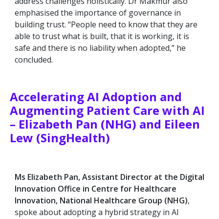
address challenges holistically. Dr Makmur also
emphasised the importance of governance in
building trust. “People need to know that they are
able to trust what is built, that it is working, it is
safe and there is no liability when adopted,” he
concluded.
Accelerating AI Adoption and
Augmenting Patient Care with AI
– Elizabeth Pan (NHG) and Eileen
Lew (SingHealth)
Ms Elizabeth Pan, Assistant Director at the Digital
Innovation Office in Centre for Healthcare
Innovation, National Healthcare Group (NHG)
,
spoke about adopting a hybrid strategy in AI