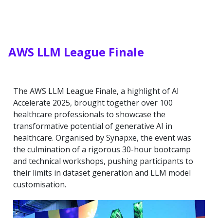
AWS LLM League Finale
The AWS LLM League Finale, a highlight of AI
Accelerate 2025, brought together over 100
healthcare professionals to showcase the
transformative potential of generative AI in
healthcare. Organised by Synapxe, the event was
the culmination of a rigorous 30-hour bootcamp
and technical workshops, pushing participants to
their limits in dataset generation and LLM model
customisation.