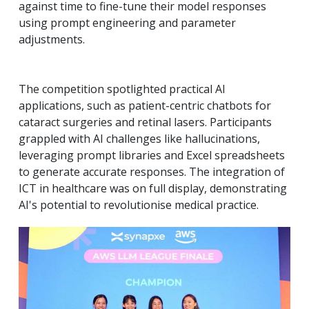
against time to fine-tune their model responses
using prompt engineering and parameter
adjustments.
The competition spotlighted practical AI
applications, such as patient-centric chatbots for
cataract surgeries and retinal lasers. Participants
grappled with AI challenges like hallucinations,
leveraging prompt libraries and Excel spreadsheets
to generate accurate responses. The integration of
ICT in healthcare was on full display, demonstrating
AI's potential to revolutionise medical practice.