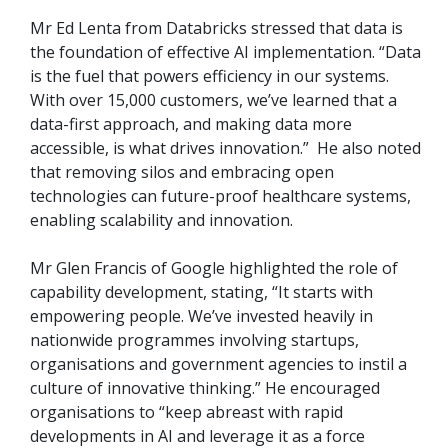
Mr Ed Lenta from Databricks stressed that data is
the foundation of effective AI implementation. “Data
is the fuel that powers efficiency in our systems.
With over 15,000 customers, we’ve learned that a
data-first approach, and making data more
accessible, is what drives innovation.” He also noted
that removing silos and embracing open
technologies can future-proof healthcare systems,
enabling scalability and innovation.
Mr Glen Francis of Google highlighted the role of
capability development, stating, “It starts with
empowering people. We’ve invested heavily in
nationwide programmes involving startups,
organisations and government agencies to instil a
culture of innovative thinking.” He encouraged
organisations to “keep abreast with rapid
developments in AI and leverage it as a force