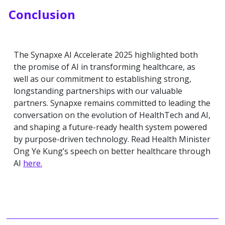
Conclusion
The Synapxe AI Accelerate 2025 highlighted both
the promise of AI in transforming healthcare, as
well as our commitment to establishing strong,
longstanding partnerships with our valuable
partners. Synapxe remains committed to leading the
conversation on the evolution of HealthTech and AI,
and shaping a future-ready health system powered
by purpose-driven technology. Read Health Minister
Ong Ye Kung’s speech on better healthcare through
AI
here.