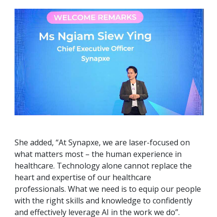
She added, “At Synapxe, we are laser-focused on
what matters most – the human experience in
healthcare. Technology alone cannot replace the
heart and expertise of our healthcare
professionals. What we need is to equip our people
with the right skills and knowledge to confidently
and effectively leverage AI in the work we do”.