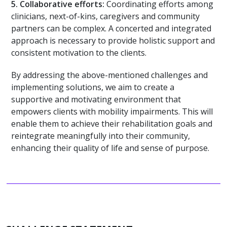
5.
Collaborative efforts:
Coordinating efforts among
clinicians, next-of-kins, caregivers and community
partners can be complex. A concerted and integrated
approach is necessary to provide holistic support and
consistent motivation to the clients.
By addressing the above-mentioned challenges and
implementing solutions, we aim to create a
supportive and motivating environment that
empowers clients with mobility impairments. This will
enable them to achieve their rehabilitation goals and
reintegrate meaningfully into their community,
enhancing their quality of life and sense of purpose.