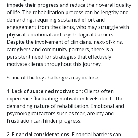
impede their progress and reduce their overall quality
of life. The rehabilitation process can be lengthy and
demanding, requiring sustained effort and
engagement from the clients, who may struggle with
physical, emotional and psychological barriers.
Despite the involvement of clinicians, next-of-kins,
caregivers and community partners, there is a
persistent need for strategies that effectively
motivate clients throughout this journey.
Some of the key challenges may include,
1.
Lack of sustained motivation:
Clients often
experience fluctuating motivation levels due to the
demanding nature of rehabilitation. Emotional and
psychological factors such as fear, anxiety and
frustration can hinder progress.
2.
Financial considerations:
Financial barriers can