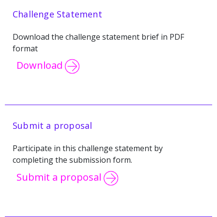
Challenge Statement
Download the challenge statement brief in PDF
format
Download
Submit a proposal
Participate in this challenge statement by
completing the submission form.
Submit a proposal