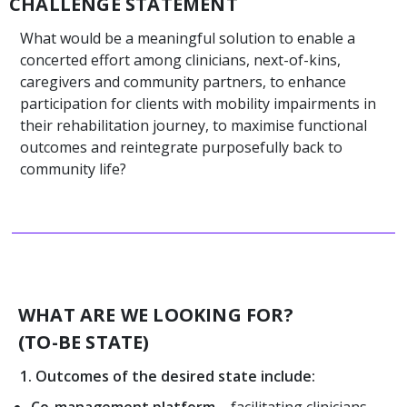
CHALLENGE STATEMENT
What would be a meaningful solution to enable a
concerted effort among clinicians, next-of-kins,
caregivers and community partners, to enhance
participation for clients with mobility impairments in
their rehabilitation journey, to maximise functional
outcomes and reintegrate purposefully back to
community life?
WHAT ARE WE LOOKING FOR?
(TO-BE STATE)
1. Outcomes of the desired state include:
Co-management platform
– facilitating clinicians