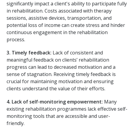
significantly impact a client's ability to participate fully
in rehabilitation. Costs associated with therapy
sessions, assistive devices, transportation, and
potential loss of income can create stress and hinder
continuous engagement in the rehabilitation
process.
3.
Timely feedback:
Lack of consistent and
meaningful feedback on clients’ rehabilitation
progress can lead to decreased motivation and a
sense of stagnation. Receiving timely feedback is
crucial for maintaining motivation and ensuring
clients understand the value of their efforts.
4.
Lack of self-monitoring empowerment:
Many
existing rehabilitation programmes lack effective self-
monitoring tools that are accessible and user-
friendly.