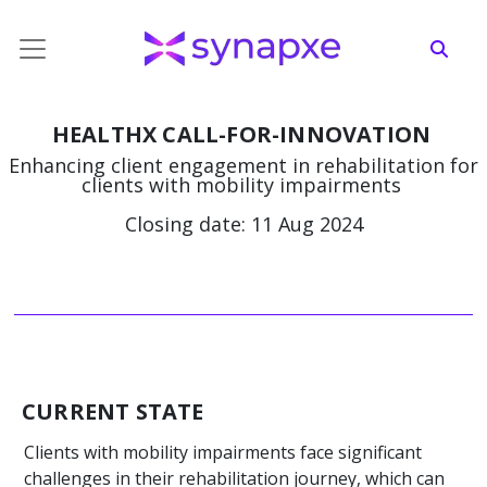
HEALTHX CALL-FOR-INNOVATION
Enhancing client engagement in rehabilitation for
clients with mobility impairments
Closing date: 11 Aug 2024
CURRENT STATE
Clients with mobility impairments face significant
challenges in their rehabilitation journey, which can