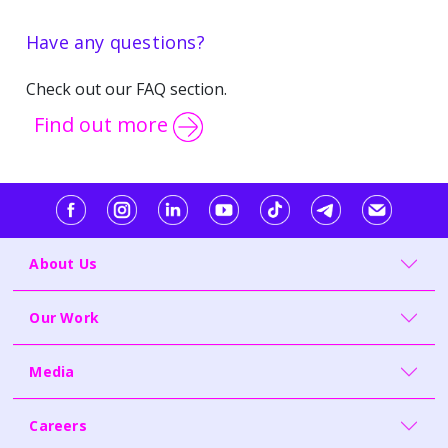
Have any questions?
Check out our FAQ section.
Find out more
About Us
Our Work
Media
Careers