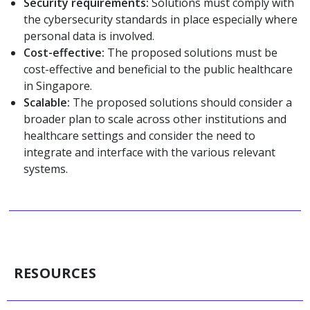
Security requirements:
Solutions must comply with
the cybersecurity standards in place especially where
personal data is involved.
Cost-effective:
The proposed solutions must be
cost-effective and beneficial to the public healthcare
in Singapore.
Scalable:
The proposed solutions should consider a
broader plan to scale across other institutions and
healthcare settings and consider the need to
integrate and interface with the various relevant
systems.
RESOURCES