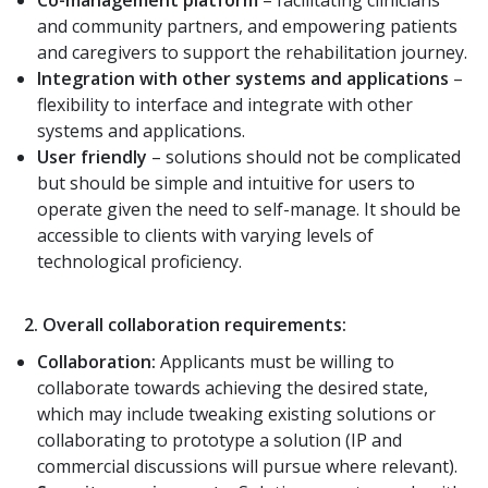
and community partners, and empowering patients
and caregivers to support the rehabilitation journey.
Integration with other systems and applications
–
flexibility to interface and integrate with other
systems and applications.
User friendly
– solutions should not be complicated
but should be simple and intuitive for users to
operate given the need to self-manage. It should be
accessible to clients with varying levels of
technological proficiency.
2.
Overall collaboration requirements:
Collaboration:
Applicants must be willing to
collaborate towards achieving the desired state,
which may include tweaking existing solutions or
collaborating to prototype a solution (IP and
commercial discussions will pursue where relevant).