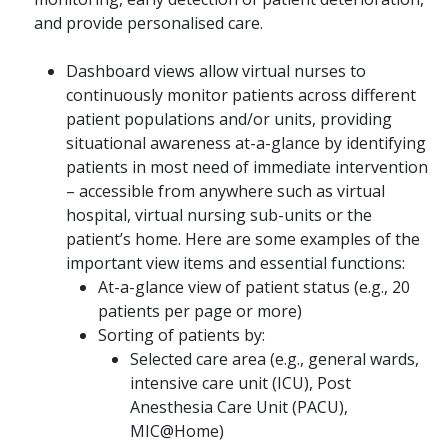
and provide personalised care.
Dashboard views allow virtual nurses to
continuously monitor patients across different
patient populations and/or units, providing
situational awareness at-a-glance by identifying
patients in most need of immediate intervention
– accessible from anywhere such as virtual
hospital, virtual nursing sub-units or the
patient’s home. Here are some examples of the
important view items and essential functions:
At-a-glance view of patient status (e.g., 20
patients per page or more)
Sorting of patients by:
Selected care area (e.g., general wards,
intensive care unit (ICU), Post
Anesthesia Care Unit (PACU),
MIC@Home)