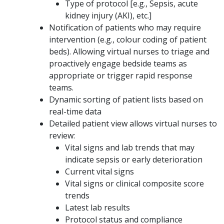
Type of protocol [e.g., Sepsis, acute
kidney injury (AKI), etc.]
Notification of patients who may require
intervention (e.g., colour coding of patient
beds). Allowing virtual nurses to triage and
proactively engage bedside teams as
appropriate or trigger rapid response
teams.
Dynamic sorting of patient lists based on
real-time data
Detailed patient view allows virtual nurses to
review:
Vital signs and lab trends that may
indicate sepsis or early deterioration
Current vital signs
Vital signs or clinical composite score
trends
Latest lab results
Protocol status and compliance