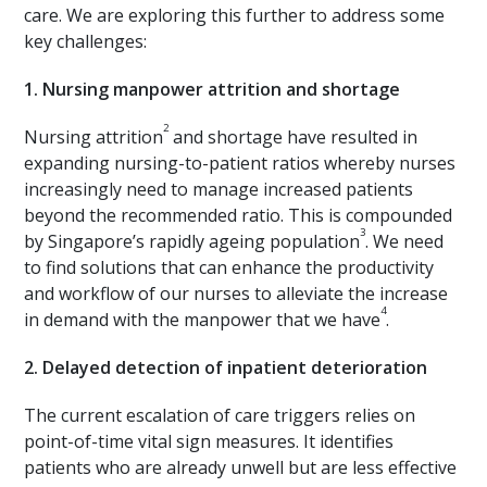
care. We are exploring this further to address some
key challenges:
1.
Nursing manpower attrition and shortage
2
Nursing attrition
and shortage have resulted in
expanding nursing-to-patient ratios whereby nurses
increasingly need to manage increased patients
beyond the recommended ratio. This is compounded
3
by Singapore’s rapidly ageing population
. We need
to find solutions that can enhance the productivity
and workflow of our nurses to alleviate the increase
4
in demand with the manpower that we have
.
2.
Delayed detection of inpatient deterioration
The current escalation of care triggers relies on
point-of-time vital sign measures. It identifies
patients who are already unwell but are less effective