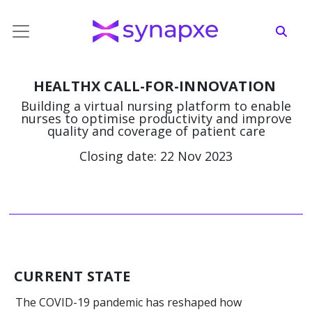
HEALTHX CALL-FOR-INNOVATION
Building a virtual nursing platform to enable
nurses to optimise productivity and improve
quality and coverage of patient care
Closing date: 22 Nov 2023
CURRENT STATE
The COVID-19 pandemic has reshaped how