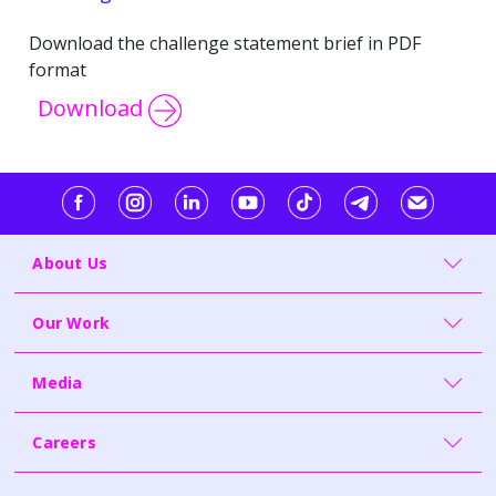
Download the challenge statement brief in PDF
format
Download
About Us
Our Work
Media
Careers