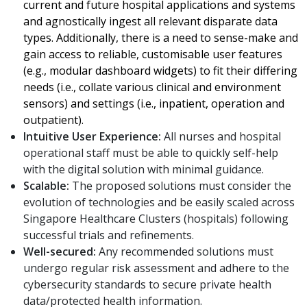
current and future hospital applications and systems
and agnostically ingest all relevant disparate data
types. Additionally, there is a need to sense-make and
gain access to reliable, customisable user features
(e.g., modular dashboard widgets) to fit their differing
needs (i.e., collate various clinical and environment
sensors) and settings (i.e., inpatient, operation and
outpatient).
Intuitive User Experience:
All nurses and hospital
operational staff must be able to quickly self-help
with the digital solution with minimal guidance.
Scalable:
The proposed solutions must consider the
evolution of technologies and be easily scaled across
Singapore Healthcare Clusters (hospitals) following
successful trials and refinements.
Well-secured:
Any recommended solutions must
undergo regular risk assessment and adhere to the
cybersecurity standards to secure private health
data/protected health information.