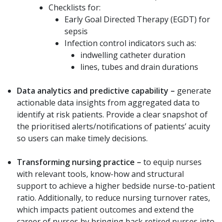
Checklists for:
Early Goal Directed Therapy (EGDT) for
sepsis
Infection control indicators such as:
indwelling catheter duration
lines, tubes and drain durations
Data analytics and predictive capability –
generate
actionable data insights from aggregated data to
identify at risk patients. Provide a clear snapshot of
the prioritised alerts/notifications of patients’ acuity
so users can make timely decisions.
Transforming nursing practice
–
to equip nurses
with relevant tools, know-how and structural
support to achieve a higher bedside nurse-to-patient
ratio. Additionally, to reduce nursing turnover rates,
which impacts patient outcomes and extend the
career of nurses by bringing back retired nurses into