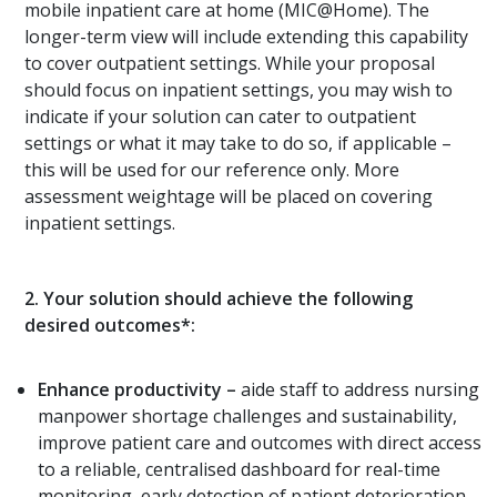
mobile inpatient care at home (MIC@Home). The
longer-term view will include extending this capability
to cover outpatient settings. While your proposal
should focus on inpatient settings, you may wish to
indicate if your solution can cater to outpatient
settings or what it may take to do so, if applicable –
this will be used for our reference only. More
assessment weightage will be placed on covering
inpatient settings.
2.
Your solution should achieve the following
desired outcomes*:
Enhance productivity
–
aide staff to address nursing
manpower shortage challenges and sustainability,
improve patient care and outcomes with direct access
to a reliable, centralised dashboard for real-time
monitoring, early detection of patient deterioration,