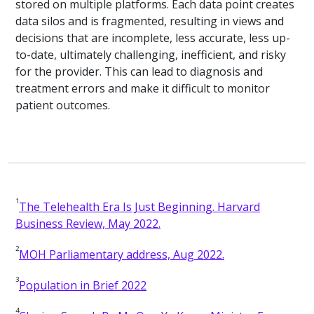
stored on multiple platforms. Each data point creates
data silos and is fragmented, resulting in views and
decisions that are incomplete, less accurate, less up-
to-date, ultimately challenging, inefficient, and risky
for the provider. This can lead to diagnosis and
treatment errors and make it difficult to monitor
patient outcomes.
1
The Telehealth Era Is Just Beginning. Harvard
Business Review, May 2022.
2
MOH Parliamentary address, Aug 2022.
3
Population in Brief 2022
4