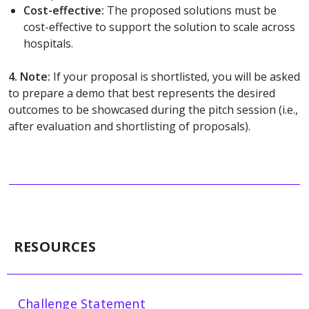
Cost-effective:
The proposed solutions must be
cost-effective to support the solution to scale across
hospitals.
4.
Note:
If your proposal is shortlisted, you will be asked
to prepare a demo that best represents the desired
outcomes to be showcased during the pitch session (i.e.,
after evaluation and shortlisting of proposals).
RESOURCES
Challenge Statement