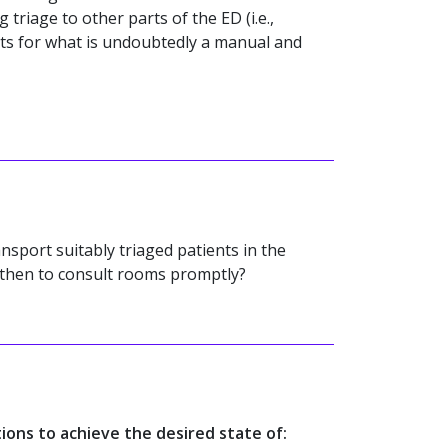
 triage to other parts of the ED (i.e.,
ts for what is undoubtedly a manual and
nsport suitably triaged patients in the
 then to consult rooms promptly?
tions to achieve the desired state of: