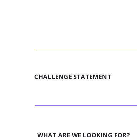
CHALLENGE STATEMENT
WHAT ARE WE LOOKING FOR?