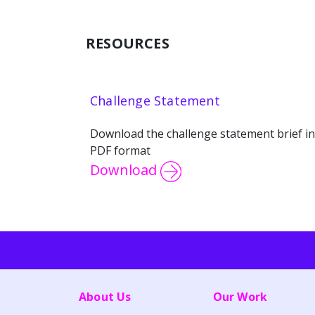
RESOURCES
Challenge Statement
Download the challenge statement brief in
PDF format
Download
About Us
Our Work