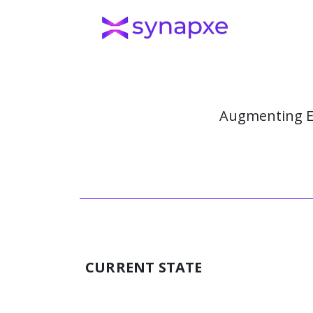
Augmenting E
CURRENT STATE