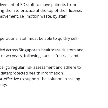
lvement of ED staff to move patients from
g them to practice at the top of their license.
vement, i,e., motion waste, by staff.
perational staff must be able to quickly self-
led across Singapore’s healthcare clusters and
o two years, following successful trials and
ergo regular risk assessment and adhere to
h data/protected health information.
effective to support the solution in scaling
ings.