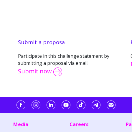
Submit a proposal
Participate in this challenge statement by
submitting a proposal via email.
Submit now
Media
Careers
Pa