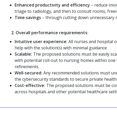
Enhanced productivity and efficiency
– reduce invo
triage to radiology, and then to consult rooms, freein
Time savings
– through cutting down unnecessary mo
2.
Overall performance requirements:
Intuitive user experience:
All nurses and hospital o
help with the solution(s) with minimal guidance.
Scalable:
The proposed solutions must be easily sca
with potential roll-out to nursing homes within one t
refinements.
Well-secured:
Any recommended solutions must und
the cybersecurity standards to secure private healt
Cost-effective:
The proposed solutions must be cost-
across hospitals and other potential healthcare sett