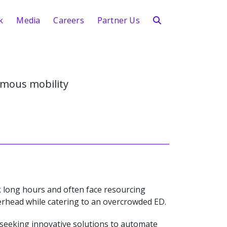
k
Media
Careers
Partner Us
mous mobility
 long hours and often face resourcing
verhead while catering to an overcrowded ED.
 seeking innovative solutions to automate