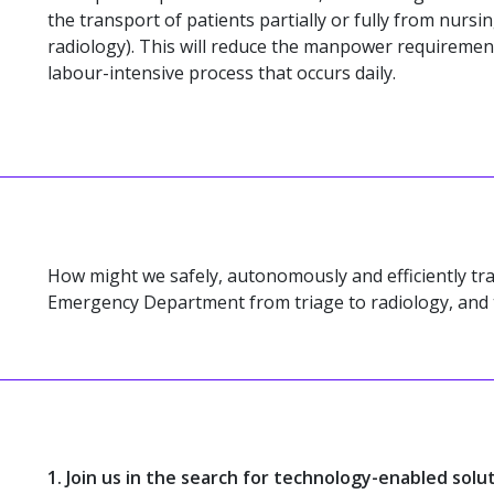
the transport of patients partially or fully from nursing
radiology). This will reduce the manpower requiremen
labour-intensive process that occurs daily.
How might we safely, autonomously and efficiently tra
Emergency Department from triage to radiology, and
1. Join us in the search for technology-enabled solu