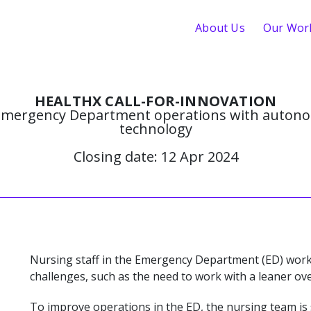
About Us
Our Wor
HEALTHX CALL-FOR-INNOVATION
mergency Department operations with autono
technology
Closing date: 12 Apr 2024
Nursing staff in the Emergency Department (ED) work
challenges, such as the need to work with a leaner o
To improve operations in the ED, the nursing team is