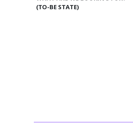
(TO-BE STATE)