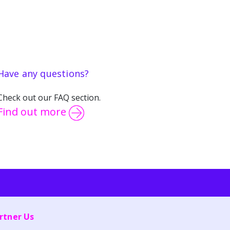
Have any questions?
Check out our FAQ section.
Find out more
rtner Us