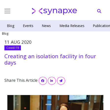
Blog
Events
News
Media Releases
Publicatio
Blog
11 AUG 2020
Covid-19
Creating an isolation facility in four
days
Share This Article