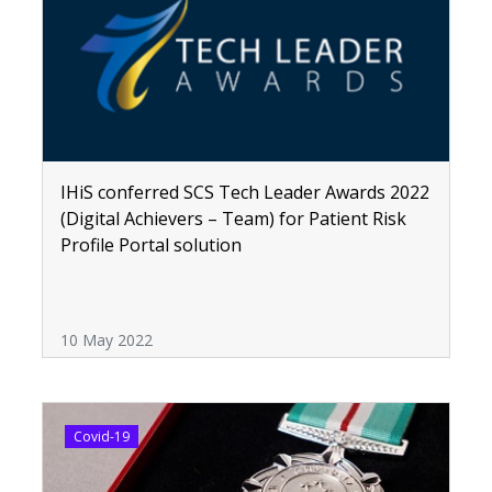
IHiS conferred SCS Tech Leader Awards 2022
(Digital Achievers – Team) for Patient Risk
Profile Portal solution
10 May 2022
Covid-19