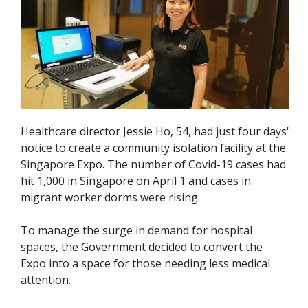
Healthcare director Jessie Ho, 54, had just four days'
notice to create a community isolation facility at the
Singapore Expo. The number of Covid-19 cases had
hit 1,000 in Singapore on April 1 and cases in
migrant worker dorms were rising.
To manage the surge in demand for hospital
spaces, the Government decided to convert the
Expo into a space for those needing less medical
attention.