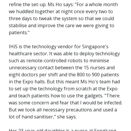
refine the set-up. Ms Ho says: "For a whole month
we huddled together at night once every two to
three days to tweak the system so that we could
stabilise and improve the care we were giving to
patients."
IHiS is the technology vendor for Singapore's
healthcare sector. It was able to deploy technology
such as remote-controlled robots to minimise
unnecessary contact between the 15 nurses and
eight doctors per shift and the 800 to 900 patients
in the Expo halls. But this meant Ms Ho's team had
to set up the technology from scratch at the Expo
and teach patients how to use the gadgets. "There
was some concern and fear that I would be infected.
But we took all necessary precautions and used a
lot of hand sanitiser," she says.
Her 23-year-old daughter is a nurse at Sengkang