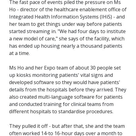
The fast pace of events piled the pressure on Ms
Ho - director of the healthcare enablement office of
Integrated Health Information Systems (IHiS) - and
her team to get things under way before patients
started streaming in. "We had four days to institute
a new model of care," she says of the facility, which
has ended up housing nearly a thousand patients
at a time.
Ms Ho and her Expo team of about 30 people set
up kiosks monitoring patients' vital signs and
developed software so they would have patients'
details from the hospitals before they arrived. They
also created multi-language software for patients
and conducted training for clinical teams from
different hospitals to standardise procedures.
They pulled it off - but after that, she and the team
often worked 14-to 16-hour days over a month to