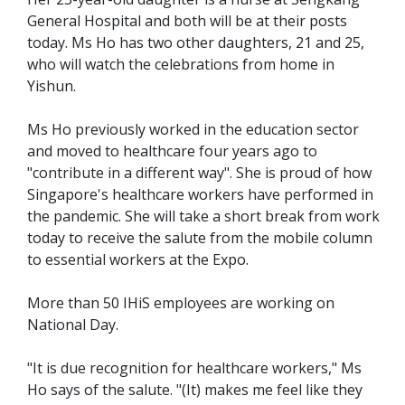
General Hospital and both will be at their posts
today. Ms Ho has two other daughters, 21 and 25,
who will watch the celebrations from home in
Yishun.
Ms Ho previously worked in the education sector
and moved to healthcare four years ago to
"contribute in a different way". She is proud of how
Singapore's healthcare workers have performed in
the pandemic. She will take a short break from work
today to receive the salute from the mobile column
to essential workers at the Expo.
More than 50 IHiS employees are working on
National Day.
"It is due recognition for healthcare workers," Ms
Ho says of the salute. "(It) makes me feel like they