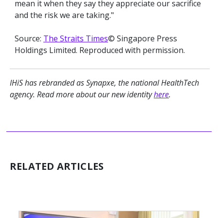
mean it when they say they appreciate our sacrifice
and the risk we are taking."
Source:
The Straits Times
© Singapore Press
Holdings Limited. Reproduced with permission.
IHiS has rebranded as Synapxe, the national HealthTech
agency. Read more about our new identity
here
.
RELATED ARTICLES