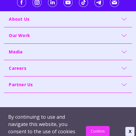
About Us
Our Work
Media
Careers
Partner Us
Contact Us
Whistleblowing
By continuing to use and
Terms of Use
Report Vulnerability
navigate this website, you
Privacy Policy
consent to the use of cookies
X
Confirm