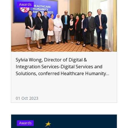
Awards
Sylvia Wong, Director of Digital &
Integration Services-Digital Services and
Solutions, conferred Healthcare Humanity
Awards
01 Oct 2023
Awards