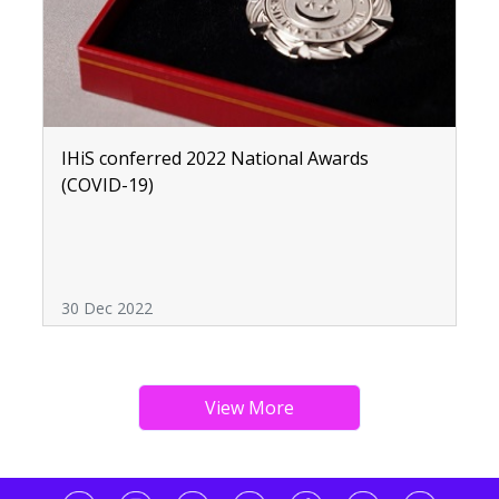
IHiS conferred 2022 National Awards
(COVID-19)
30 Dec 2022