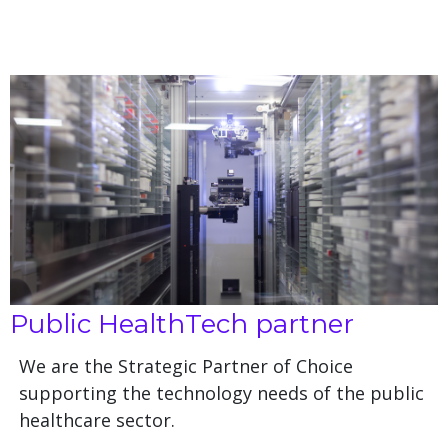
Public HealthTech partner
We are the Strategic Partner of Choice
supporting the technology needs of the public
healthcare sector.