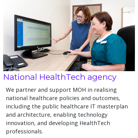
National HealthTech agency
We partner and support MOH in realising
national healthcare policies and outcomes,
including the public healthcare IT masterplan
and architecture, enabling technology
innovation, and developing HealthTech
professionals.