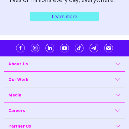
Learn more
About Us
Our Work
Media
Careers
Partner Us