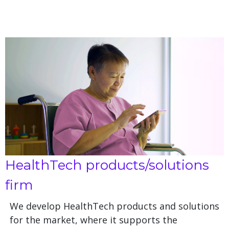
HealthTech products/solutions
firm
We develop HealthTech products and solutions
for the market, where it supports the