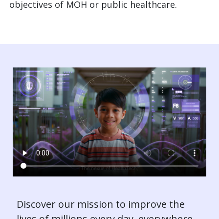
objectives of MOH or public healthcare.
Discover our mission to improve the
lives of millions every day, everywhere.