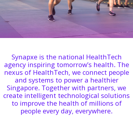
Synapxe is the national HealthTech
agency inspiring tomorrow’s health. The
nexus of HealthTech, we connect people
and systems to power a healthier
Singapore. Together with partners, we
create intelligent technological solutions
to improve the health of millions of
people every day, everywhere.