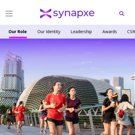
Our Role
Our Identity
Leadership
Awards
CS