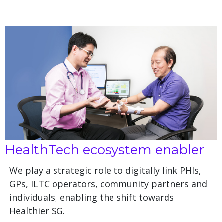
HealthTech ecosystem enabler
We play a strategic role to digitally link PHIs,
GPs, ILTC operators, community partners and
individuals, enabling the shift towards
Healthier SG.